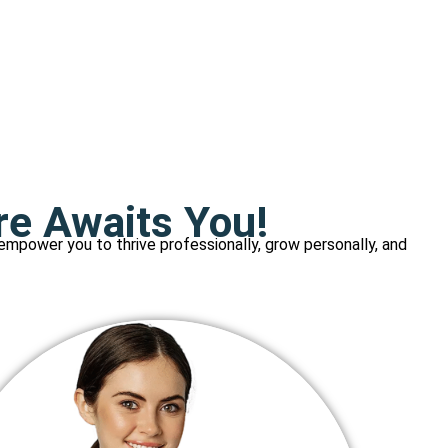
re Awaits You!
 empower you to thrive professionally, grow personally, and