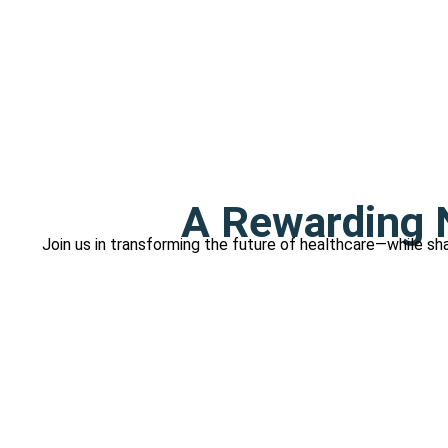
A Rewarding N
Join us in transforming the future of healthcare—while sha