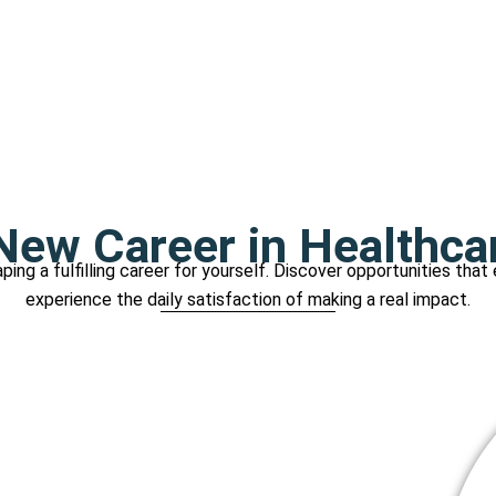
ew Career in Healthca
ping a fulfilling career for yourself. Discover opportunities that
experience the daily satisfaction of making a real impact.