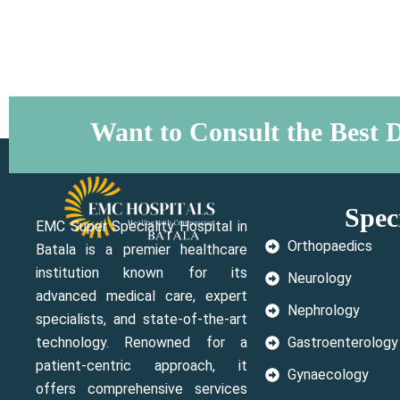
Want to Consult the Best D
Speci
EMC Super Speciality Hospital in
Orthopaedics
Batala is a premier healthcare
institution known for its
Neurology
advanced medical care, expert
Nephrology
specialists, and state-of-the-art
technology. Renowned for a
Gastroenterology
patient-centric approach, it
Gynaecology
offers comprehensive services