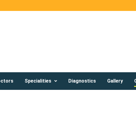
octors
Specialities
Diagnostics
Gallery