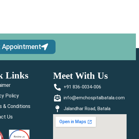
 Appointment
k Links
Meet With Us
aimer
+91 836-0034-006
cy Policy
info@emchospitalbatala.com
 & Conditions
Jalandhar Road, Batala
act Us