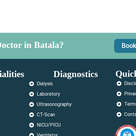
octor in Batala?
Book
Quic
alities
Diagnostics
Discl
Dialysis
Priva
Laboratory
Terms
Ultrasonography
Cont
CT-Scan
NICU/PICU
Ventilator